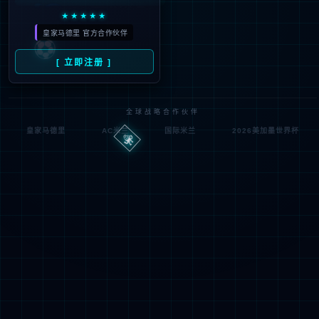
Denied by ip_access_rule
RequestID: 249edbaf17859381590234224e
RuleID: 22568077
Performance & Security by