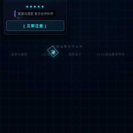
Denied by ip_access_rule
RequestID: 249edbb817858911521371777e
RuleID: 22568077
Performance & Security by